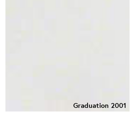
Graduation 2001
GRADUATION