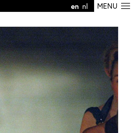
en
MENU
nl
ollow the department
anguage
n
nl
art of the
ArtEZ hogeschool