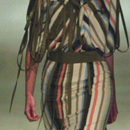
2025
TWENTYFIVE
v
2024
FORMICATION
more...
Projects
2026
TRANSFORMATION
2026
HYPERPLASTICITY +
SUPERNORMAL
2025
HEADPIECES
more...