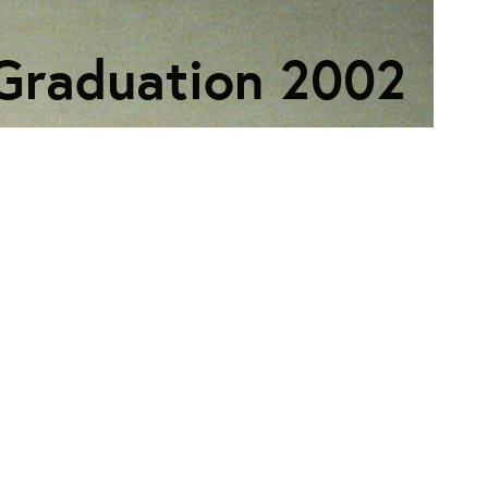
Graduation 2002
ECTION