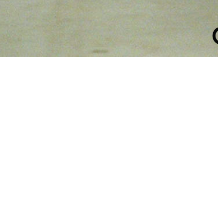
ATION COLL