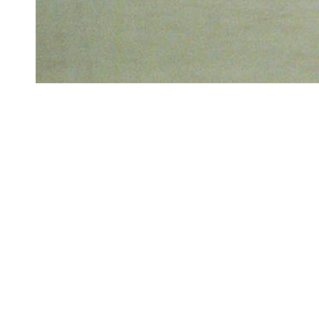
GRADU