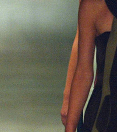
oor de kunsten