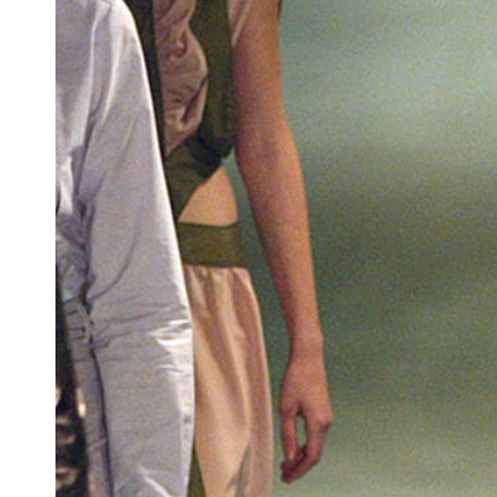
Team of teachers
Admission
Alumni