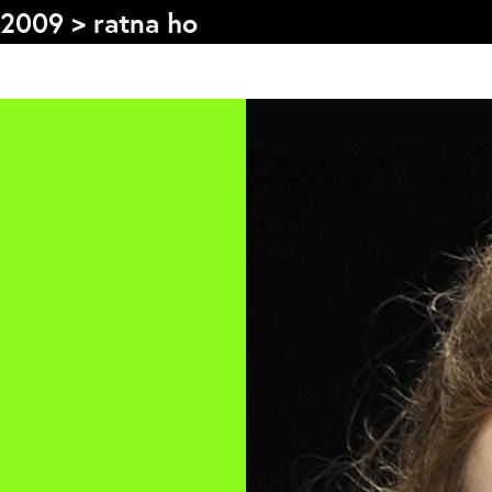
2009
>
ratna ho
s
Graduation
F
2026
2025
2024
L
more...
e
Collectie Arnhem
P
2026
PLaY aT YoUR OWN RIsK