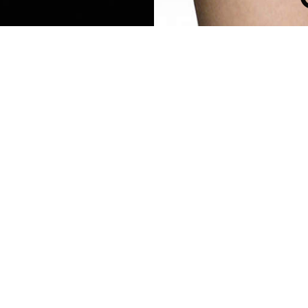
TRIBAL