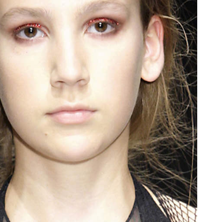
oor de kunsten