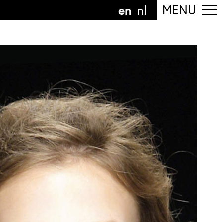
en
MENU
nl
ollow the department
anguage
n
nl
art of the
ArtEZ hogeschool