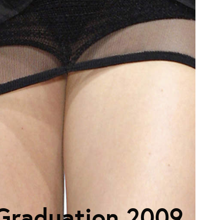
Graduation 2009