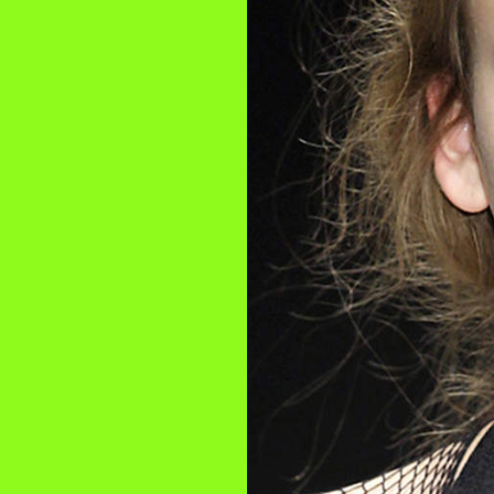
2025
TWENTYFIVE
v
2024
FORMICATION
more...
Projects
2026
TRANSFORMATION
2026
HYPERPLASTICITY +
SUPERNORMAL
2025
HEADPIECES
more...