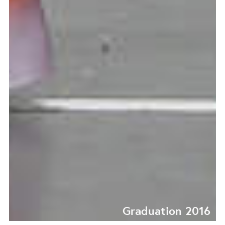
Graduation 2016