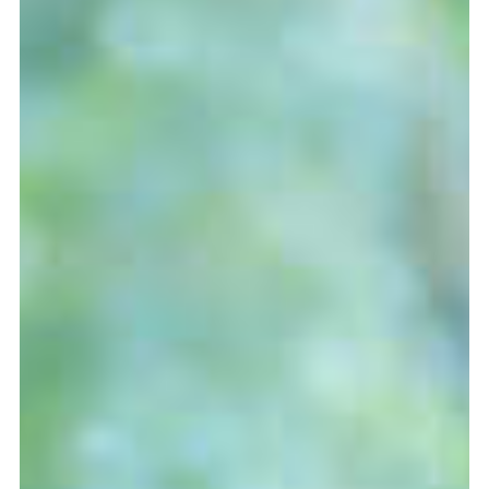
more...
Follow the department
Language
en
nl
Part of the
ArtEZ hogeschool
voor de kunsten