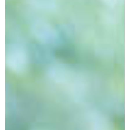
Graduation
2026
2025
2024
more...
Collectie Arnhem
2026
PLaY aT YoUR OWN RIsK
2025
TWENTYFIVE
2024
FORMICATION
more...
Projects
2026
TRANSFORMATION
2026
HYPERPLASTICITY + SUPERNORMAL
2025
HEADPIECES