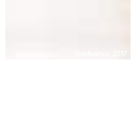
Graduation 2017
CONVEX | CONCAVE