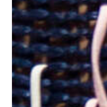
Team of teachers
Admission
Alumni