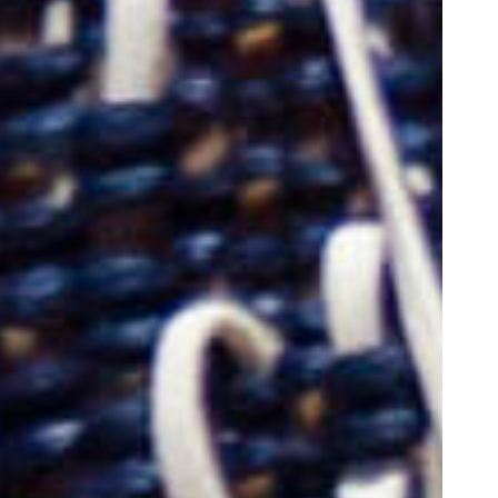
oor de kunsten