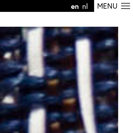
en
MENU
nl
ollow the department
anguage
n
nl
art of the
ArtEZ hogeschool