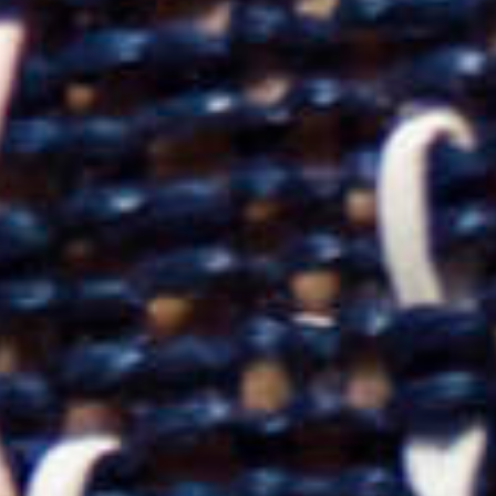
2025
TWENTYFIVE
v
2024
FORMICATION
more...
Projects
2026
TRANSFORMATION
2026
HYPERPLASTICITY +
SUPERNORMAL
2025
HEADPIECES
more...