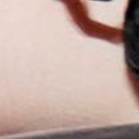
2025
TWENTYFIVE
v
2024
FORMICATION
more...
Projects
2026
TRANSFORMATION
2026
HYPERPLASTICITY +
SUPERNORMAL
2025
HEADPIECES
more...