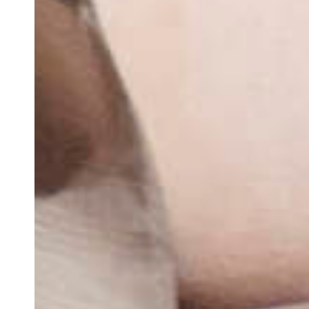
Team of teachers
Admission
Alumni