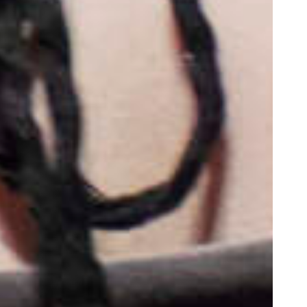
oor de kunsten