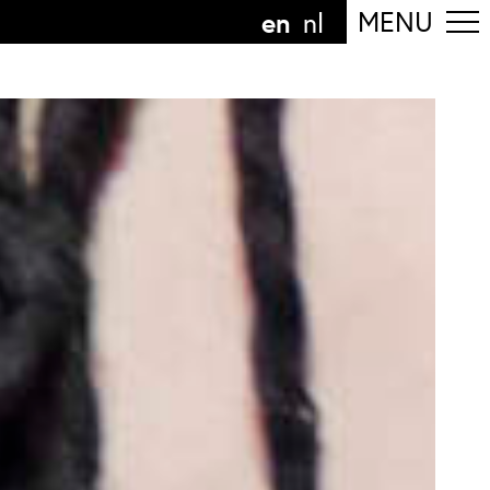
en
MENU
nl
ollow the department
anguage
n
nl
art of the
ArtEZ hogeschool