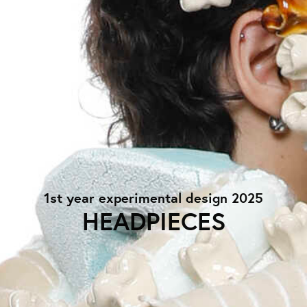
1st year experimental design 2025
HEADPIECES