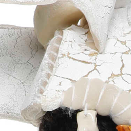
more...
Follow the department
Language
en
nl
Part of the
ArtEZ hogeschool
voor de kunsten