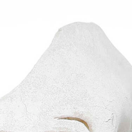
Graduation
2026
2025
2024
more...
Collectie Arnhem
2026
PLaY aT YoUR OWN RIsK
2025
TWENTYFIVE
2024
FORMICATION
more...
Projects
2026
TRANSFORMATION
2026
HYPERPLASTICITY + SUPERNORMAL
2025
HEADPIECES