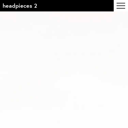
headpieces 2
Table of contents
Front page
Colophon
Contact
Information
About the course
Objectives
The academic programme
Team of teachers
Admission
Alumni