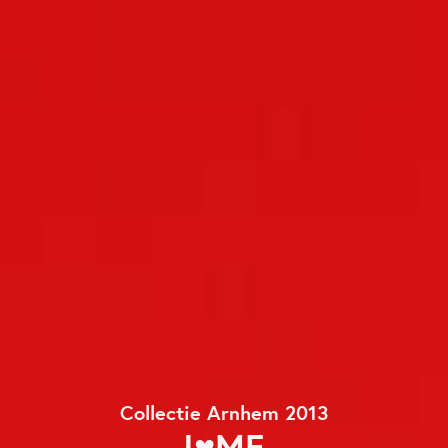
Collectie Arnhem 2013
I♥ME