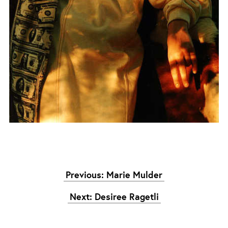
Previous: Marie Mulder
Next: Desiree Ragetli