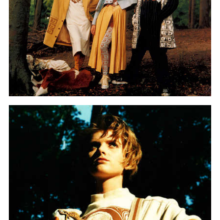
Graduation
2026
2025
2024
more...
Collectie Arnhem
2026
PLaY aT YoUR OWN RIsK
2025
TWENTYFIVE
2024
FORMICATION
more...
Projects
2026
TRANSFORMATION
2026
HYPERPLASTICITY + SUPERNORMAL
2025
HEADPIECES