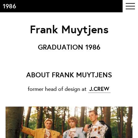
1986
Table of contents
Frank Muytjens
Front page
Colophon
GRADUATION 1986
Contact
Information
ABOUT FRANK MUYTJENS
About the course
former head of design at
J.CREW
Objectives
The academic programme
Team of teachers
Admission
Alumni