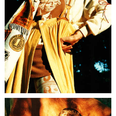
more...
Follow the department
Language
en
nl
Part of the
ArtEZ hogeschool
voor de kunsten