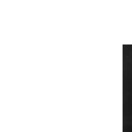
Team of teachers
Admission
Alumni