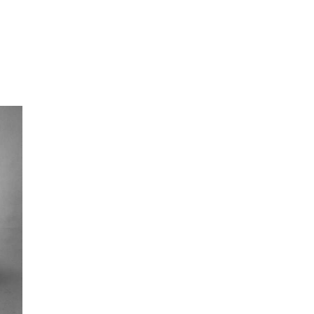
oor de kunsten