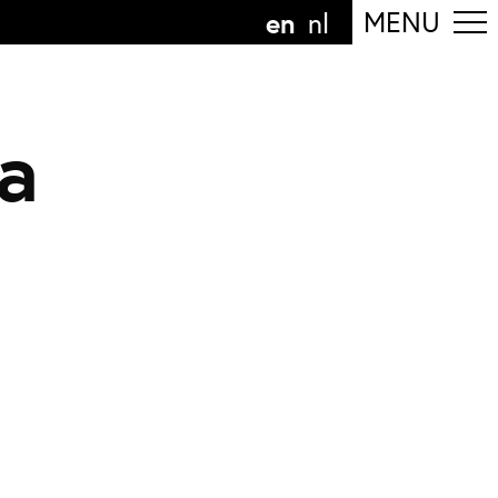
en
MENU
nl
a
ollow the department
anguage
n
nl
art of the
ArtEZ hogeschool