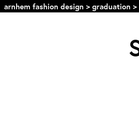
arnhem fashion design
>
graduation
>
Table of content
Front page
Colophon
Contact
Information
About the course
Objectives
The academic programme