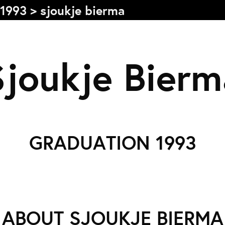
1993
>
sjoukje bierma
s
Sjoukje Bierm
Graduation
F
2026
2025
GRADUATION 1993
2024
L
more...
e
Collectie Arnhem
P
2026
PLaY aT YoUR OWN RIsK
ABOUT SJOUKJE BIERMA