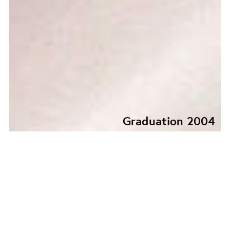
Graduation 2004
GRADUATION
COLLECTION