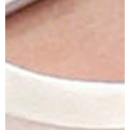
more...
Follow the department
Language
en
nl
Part of the
ArtEZ hogeschool
voor de kunsten