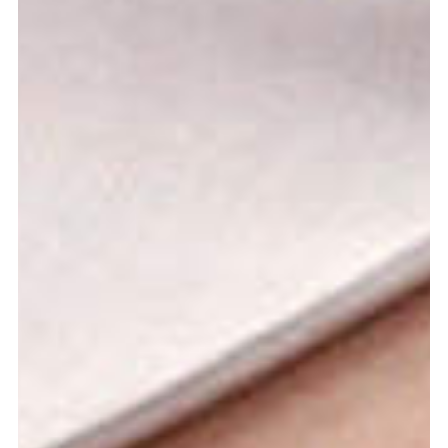
Graduation
2026
2025
2024
more...
Collectie Arnhem
2026
PLaY aT YoUR OWN RIsK
2025
TWENTYFIVE
2024
FORMICATION
more...
Projects
2026
TRANSFORMATION
2026
HYPERPLASTICITY + SUPERNORMAL
2025
HEADPIECES