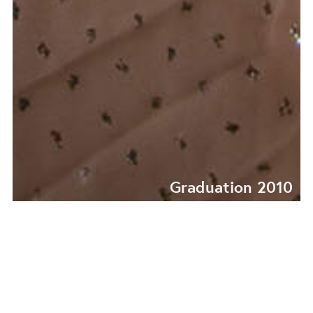
Graduation 2010
REBORN