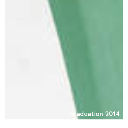
Graduation 2014