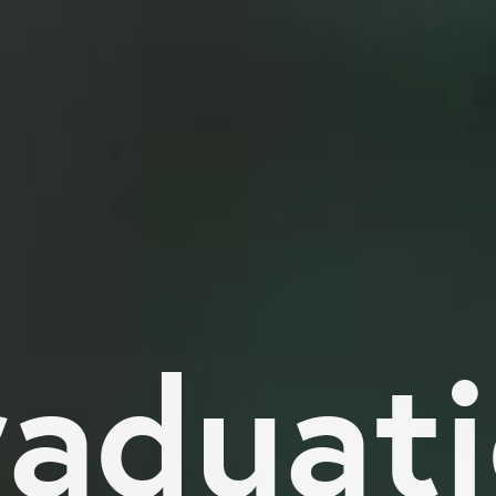
aduat