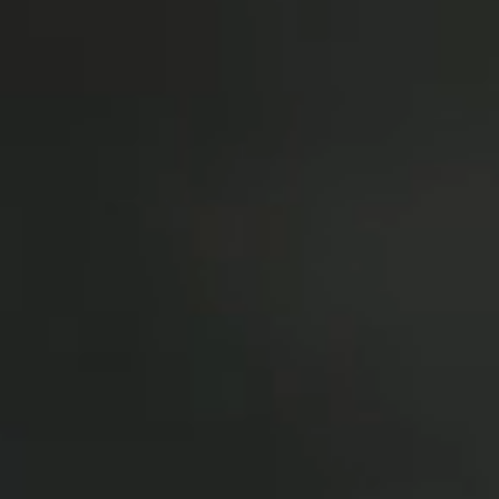
oor de kunsten