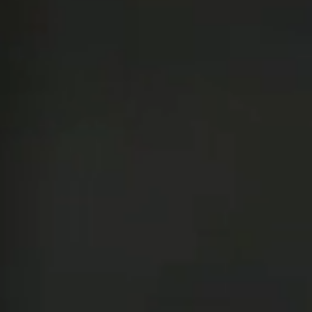
Team of teachers
Admission
Alumni