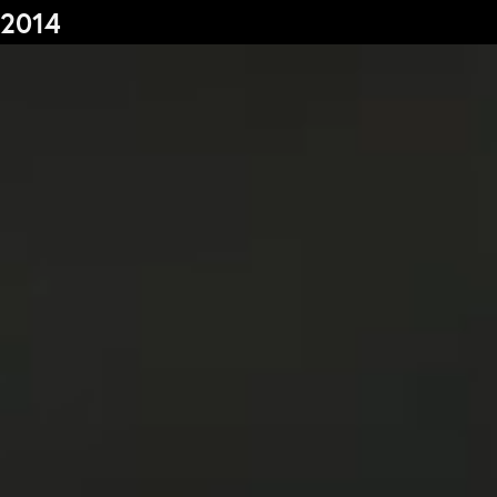
2014
s
Graduation
F
2026
2025
2024
L
more...
e
Collectie Arnhem
P
2026
PLaY aT YoUR OWN RIsK