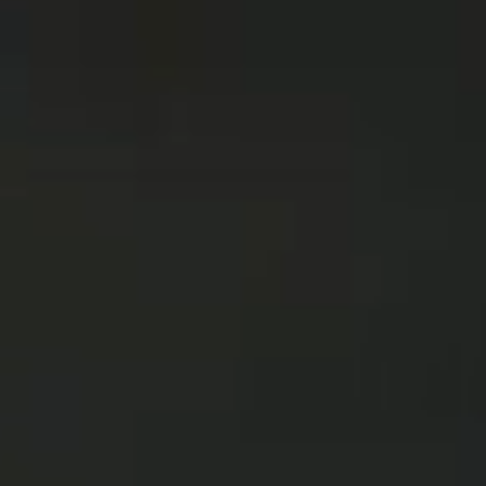
2025
TWENTYFIVE
v
2024
FORMICATION
more...
Projects
2026
TRANSFORMATION
2026
HYPERPLASTICITY +
SUPERNORMAL
2025
HEADPIECES
more...