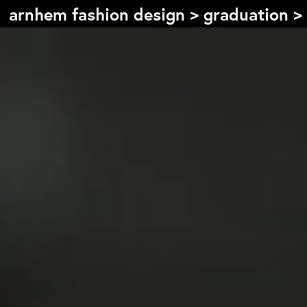
arnhem fashion design
>
graduation
>
Table of content
Front page
Colophon
Contact
Information
About the course
Objectives
The academic programme