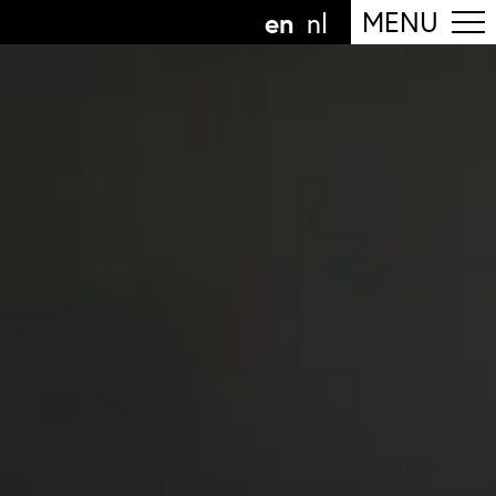
en
MENU
nl
ollow the department
anguage
n
nl
art of the
ArtEZ hogeschool