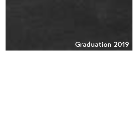
Graduation 2019
9 WOMEN