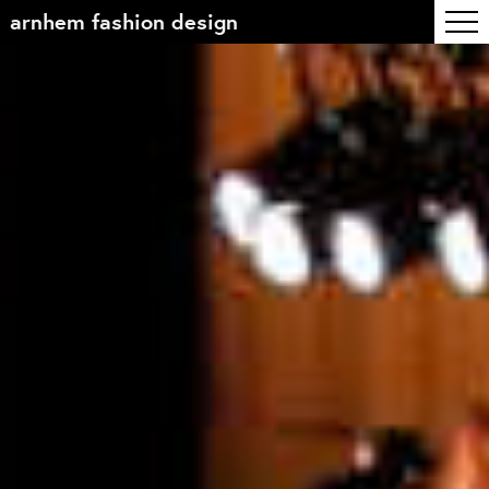
arnhem fashion design
Table of contents
Front page
Colophon
Contact
Information
About the course
Objectives
The academic programme
Team of teachers
Admission
Alumni