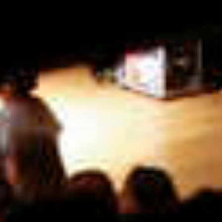
more...
Follow the department
Language
en
nl
Part of the
ArtEZ hogeschool
voor de kunsten