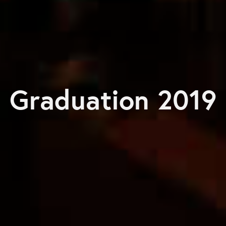
Graduation 2019