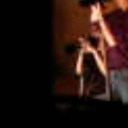
Graduation
2026
2025
2024
more...
Collectie Arnhem
2026
PLaY aT YoUR OWN RIsK
2025
TWENTYFIVE
2024
FORMICATION
more...
Projects
2026
TRANSFORMATION
2026
HYPERPLASTICITY + SUPERNORMAL
2025
HEADPIECES