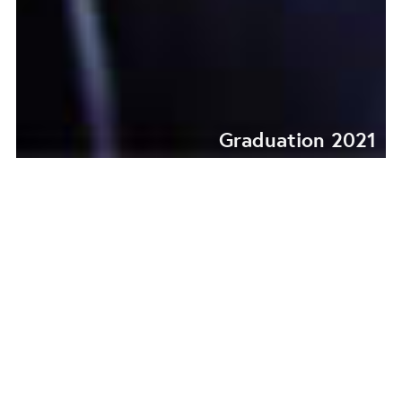
Graduation 2021
INKED