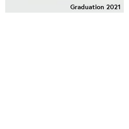
Graduation 2021
SHE SOUNDS LIKE AN
OVERTONE FROM SOME
LONELY WORLD
UNKNOWN