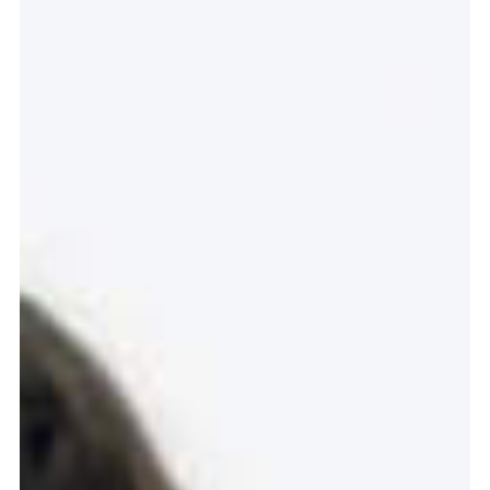
Graduation
2026
2025
2024
more...
Collectie Arnhem
2026
PLaY aT YoUR OWN RIsK
2025
TWENTYFIVE
2024
FORMICATION
more...
Projects
2026
TRANSFORMATION
2026
HYPERPLASTICITY + SUPERNORMAL
2025
HEADPIECES