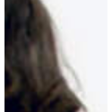
more...
Follow the department
Language
en
nl
Part of the
ArtEZ hogeschool
voor de kunsten