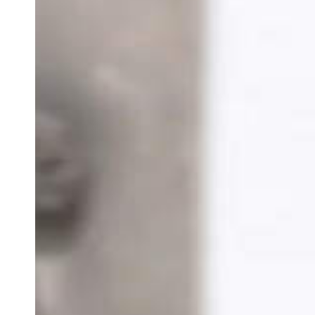
Team of teachers
Admission
Alumni