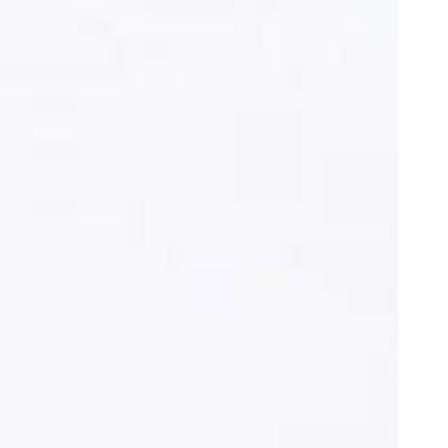
oor de kunsten