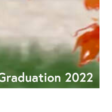
Graduation 2022