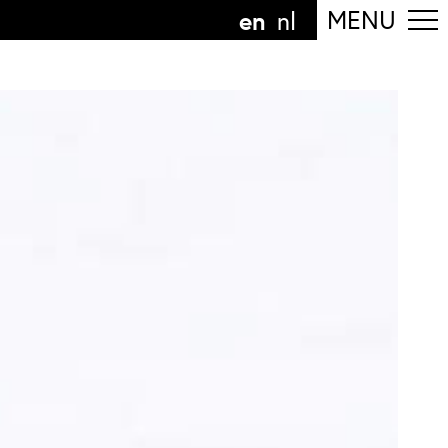
en
MENU
nl
ollow the department
anguage
n
nl
art of the
ArtEZ hogeschool