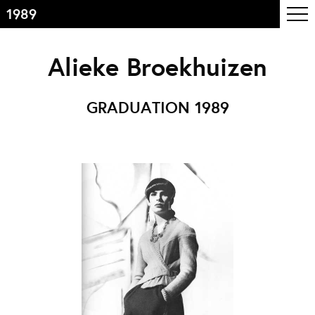
1989
Inhoudsopgave
Alieke Broekhuizen
Front page
Colophon
GRADUATION 1989
Contact
Informatie
Over de opleiding
Doelstelling
De studie
Docententeam
Toelating
Alumni