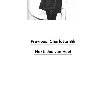
Graduation
2026
2025
2024
meer...
Previous: Charlotte Bik
Collectie Arnhem
2026
PLaY aT YoUR OWN RIsK
Next: Jos van Heel
2025
TWENTYFIVE
2024
FORMICATION
meer...
Projects
2026
TRANSFORMATION
2026
HYPERPLASTICITY + SUPERNORMAL
2025
HEADPIECES