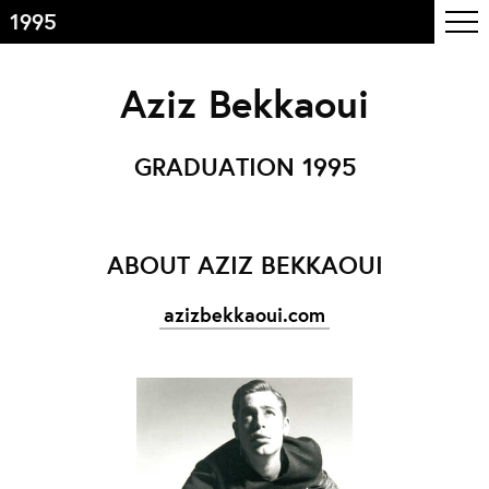
1995
Inhoudsopgave
Aziz Bekkaoui
Front page
Colophon
GRADUATION 1995
Contact
Informatie
ABOUT AZIZ BEKKAOUI
Over de opleiding
azizbekkaoui.com
Doelstelling
De studie
Docententeam
Toelating
Alumni