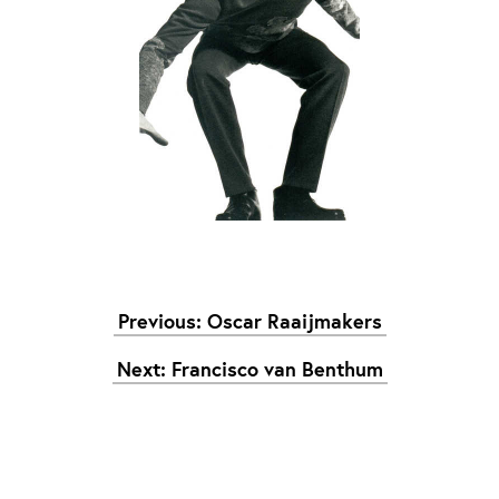
Graduation
2026
2025
2024
meer...
Collectie Arnhem
2026
PLaY aT YoUR OWN RIsK
2025
TWENTYFIVE
2024
FORMICATION
Previous: Oscar Raaijmakers
meer...
Next: Francisco van Benthum
Projects
2026
TRANSFORMATION
2026
HYPERPLASTICITY + SUPERNORMAL
2025
HEADPIECES