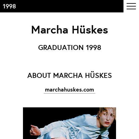
1998
Inhoudsopgave
Marcha Hüskes
Front page
Colophon
GRADUATION 1998
Contact
Informatie
ABOUT MARCHA HÜSKES
Over de opleiding
marchahuskes.com
Doelstelling
De studie
Docententeam
Toelating
Alumni