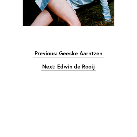
Graduation
2026
2025
2024
meer...
Previous: Geeske Aarntzen
Collectie Arnhem
2026
PLaY aT YoUR OWN RIsK
Next: Edwin de Rooij
2025
TWENTYFIVE
2024
FORMICATION
meer...
Projects
2026
TRANSFORMATION
2026
HYPERPLASTICITY + SUPERNORMAL
2025
HEADPIECES