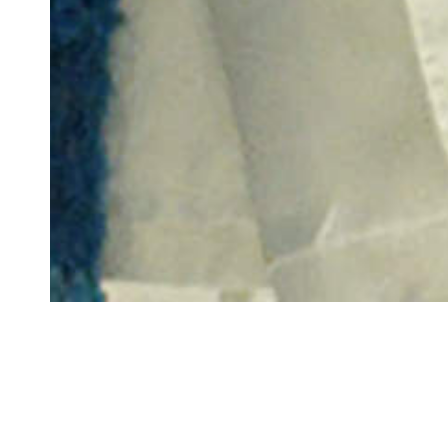
GRADU