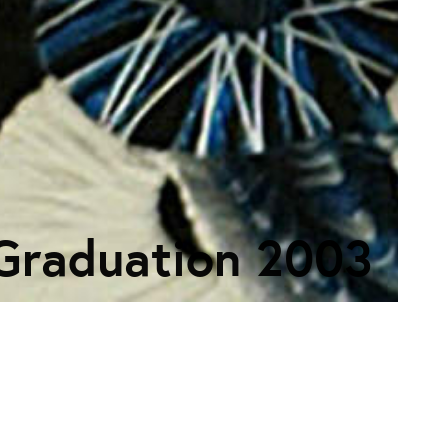
Graduation 2003
ECTION