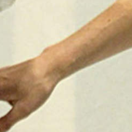
2025
TWENTYFIVE
v
2024
FORMICATION
meer...
Projects
2026
TRANSFORMATION
2026
HYPERPLASTICITY +
SUPERNORMAL
2025
HEADPIECES
meer...