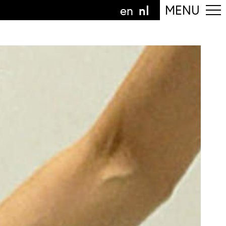
nl
MENU
en
olg de afdeling
anguage
nl
n
nderdeel van
ArtEZ hogeschool