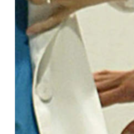
Docententeam
Toelating
Alumni