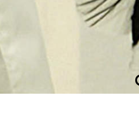
ATION COLL