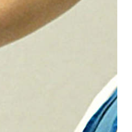
oor de kunsten