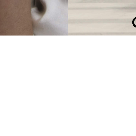
ATION COLL