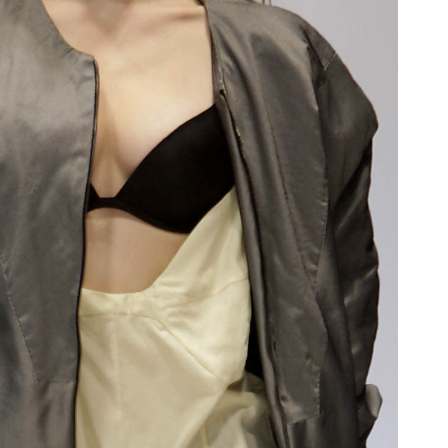
oor de kunsten