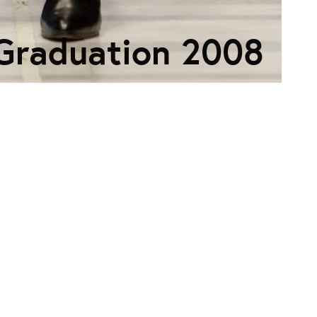
Graduation 2008
ECTION