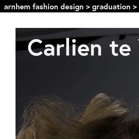
arnhem fashion design
>
graduation
>
Inhoudsopgave
Carlien te
Front page
Colophon
Contact
Informatie
Over de opleiding
Doelstelling
De studie