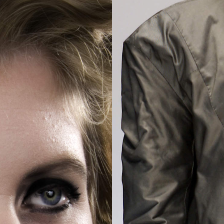
2025
TWENTYFIVE
v
2024
FORMICATION
meer...
Projects
2026
TRANSFORMATION
2026
HYPERPLASTICITY +
SUPERNORMAL
2025
HEADPIECES
meer...