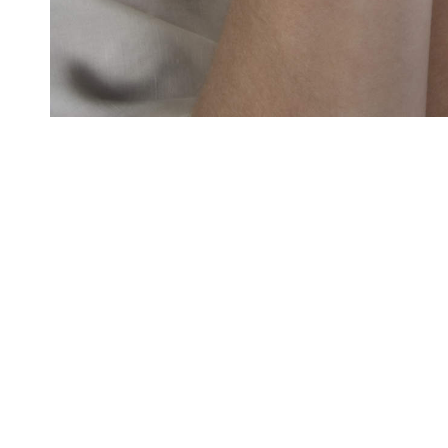
GRADU