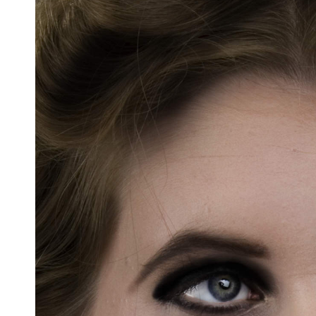
Docententeam
Toelating
Alumni