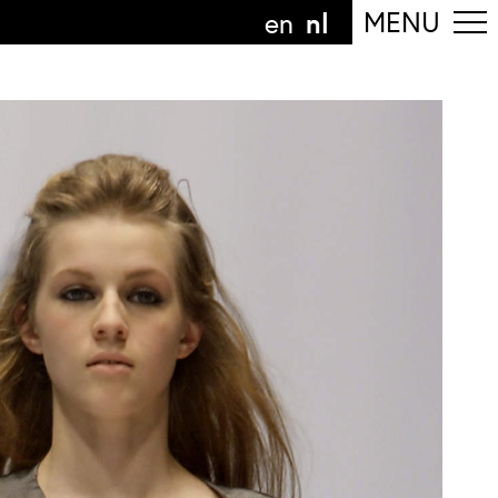
nl
MENU
en
olg de afdeling
anguage
nl
n
nderdeel van
ArtEZ hogeschool