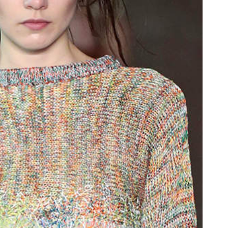
oor de kunsten