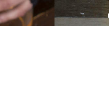
TED COLOU