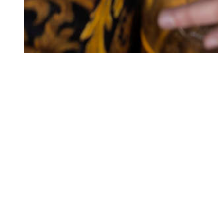
CONNEC