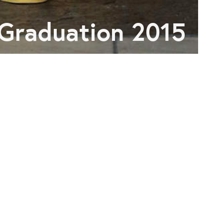
Graduation 2015
R NOISE