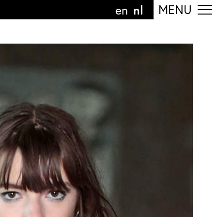
nl
MENU
en
olg de afdeling
anguage
nl
n
nderdeel van
ArtEZ hogeschool