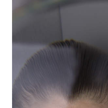
Docententeam
Toelating
Alumni