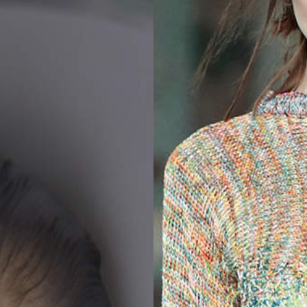
2025
TWENTYFIVE
v
2024
FORMICATION
meer...
Projects
2026
TRANSFORMATION
2026
HYPERPLASTICITY +
SUPERNORMAL
2025
HEADPIECES
meer...