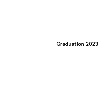
Graduation 2023
YOU AND I SEX