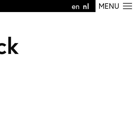
nl
MENU
en
ck
olg de afdeling
anguage
nl
n
nderdeel van
ArtEZ hogeschool