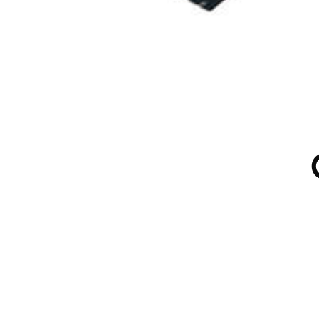
 PRODUCTION