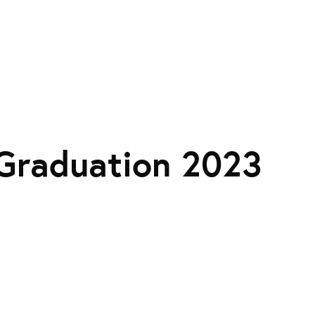
Graduation 2023
: A JACK-