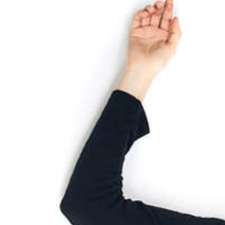
2025
TWENTYFIVE
v
2024
FORMICATION
meer...
Projects
2026
TRANSFORMATION
2026
HYPERPLASTICITY +
SUPERNORMAL
2025
HEADPIECES
meer...