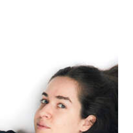
oor de kunsten