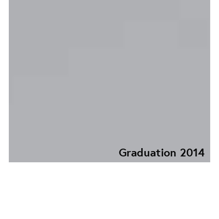
Graduation 2014
KATLA