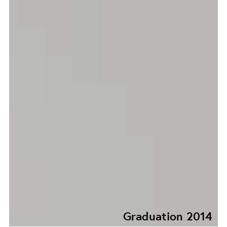
Graduation 2014