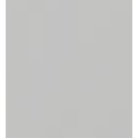
Graduation
2026
2025
2024
more...
Collectie Arnhem
2026
PLaY aT YoUR OWN RIsK
2025
TWENTYFIVE
2024
FORMICATION
more...
Projects
2026
TRANSFORMATION
2026
HYPERPLASTICITY + SUPERNORMAL
2025
HEADPIECES