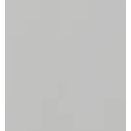
more...
Follow the department
Language
en
nl
Part of the
ArtEZ hogeschool
voor de kunsten