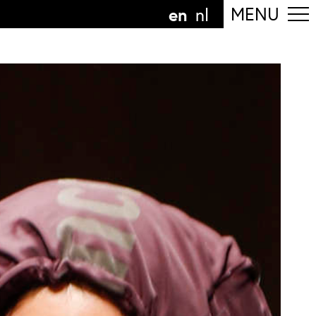
en
MENU
nl
ollow the department
anguage
n
nl
art of the
ArtEZ hogeschool