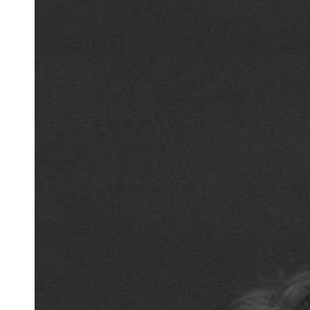
Team of teachers
Admission
Alumni