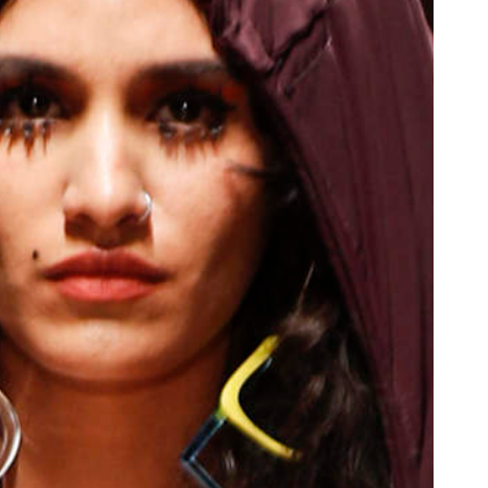
oor de kunsten