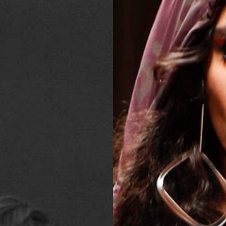
2025
TWENTYFIVE
v
2024
FORMICATION
more...
Projects
2026
TRANSFORMATION
2026
HYPERPLASTICITY +
SUPERNORMAL
2025
HEADPIECES
more...