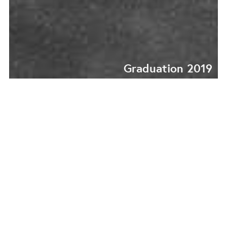
Graduation 2019
DRESSCODE