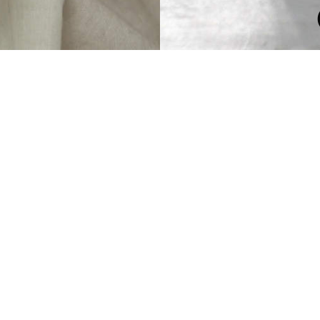
OOD OLD TIM