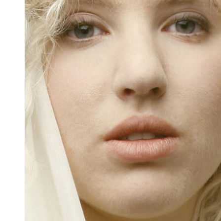
Docententeam
Toelating
Alumni