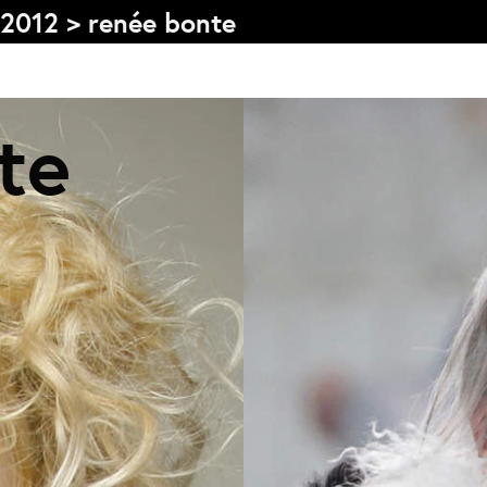
2012
>
renée bonte
te
Graduation
V
2026
2025
2024
L
meer...
e
Collectie Arnhem
O
2026
PLaY aT YoUR OWN RIsK