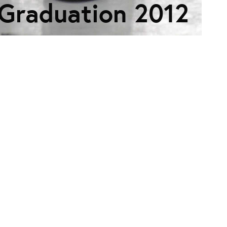
Graduation 2012
ES