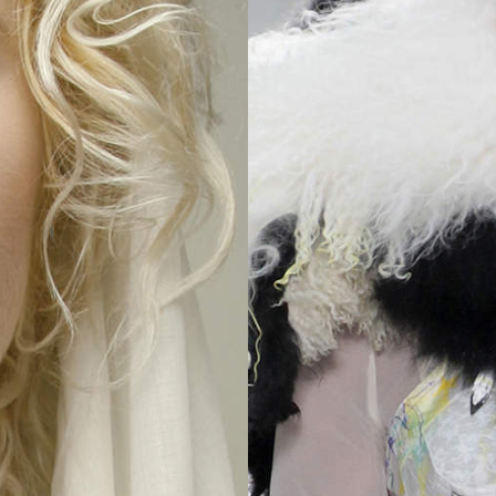
2025
TWENTYFIVE
v
2024
FORMICATION
meer...
Projects
2026
TRANSFORMATION
2026
HYPERPLASTICITY +
SUPERNORMAL
2025
HEADPIECES
meer...