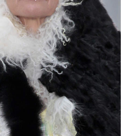
oor de kunsten