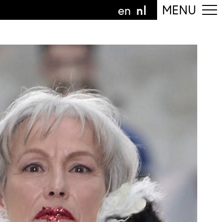
nl
MENU
en
olg de afdeling
anguage
nl
n
nderdeel van
ArtEZ hogeschool