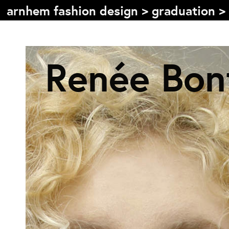
arnhem fashion design
>
graduation
>
Inhoudsopgave
Renée Bon
Front page
Colophon
Contact
Informatie
Over de opleiding
Doelstelling
De studie