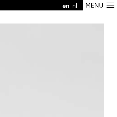
en
MENU
nl
ollow the department
anguage
n
nl
art of the
ArtEZ hogeschool