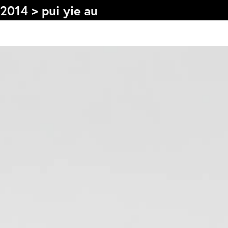
2014
>
pui yie au
s
Graduation
F
2026
2025
2024
L
more...
e
Collectie Arnhem
P
2026
PLaY aT YoUR OWN RIsK