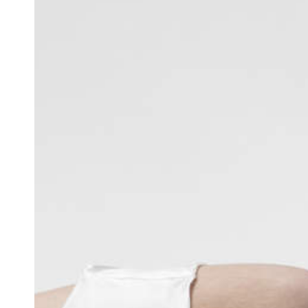
Team of teachers
Admission
Alumni