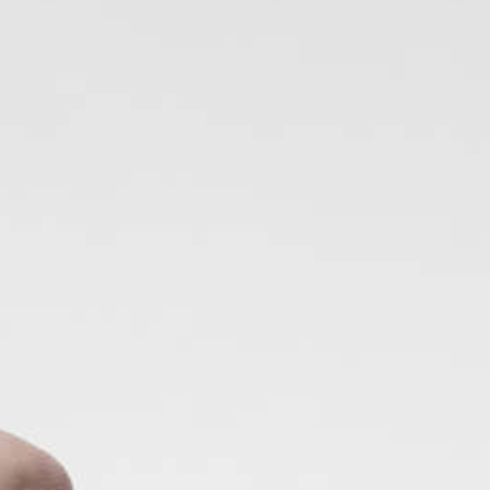
2025
TWENTYFIVE
v
2024
FORMICATION
more...
Projects
2026
TRANSFORMATION
2026
HYPERPLASTICITY +
SUPERNORMAL
2025
HEADPIECES
more...