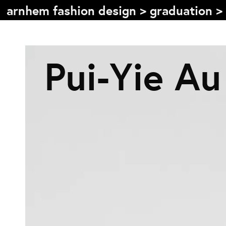
arnhem fashion design
>
graduation
>
Table of content
Pui-Yie Au
Front page
Colophon
Contact
Information
About the course
Objectives
The academic programme