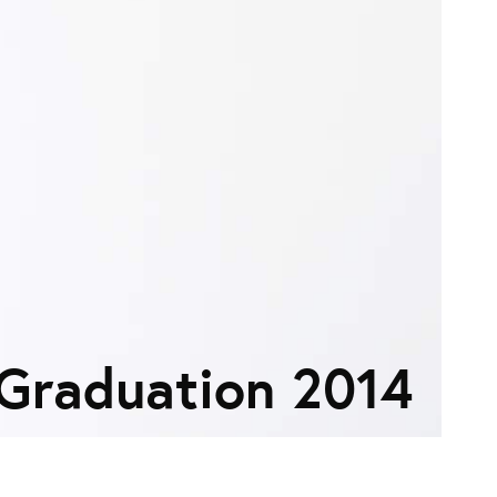
Graduation 2014